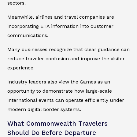
sectors.
Meanwhile, airlines and travel companies are
incorporating ETA information into customer
communications.
Many businesses recognize that clear guidance can
reduce traveler confusion and improve the visitor
experience.
Industry leaders also view the Games as an
opportunity to demonstrate how large-scale
international events can operate efficiently under
modern digital border systems.
What Commonwealth Travelers
Should Do Before Departure