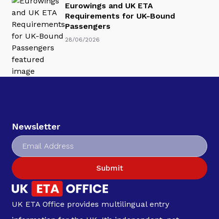
Eurowings and UK ETA
Requirements for UK-Bound
Passengers
28/06/2026
Newsletter
Submit
UK ETA Office provides multilingual entry