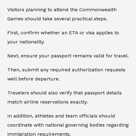
Visitors planning to attend the Commonwealth
Games should take several practical steps.
First, confirm whether an ETA or visa applies to
your nationality.
Next, ensure your passport remains valid for travel.
Then, submit any required authorization requests
well before departure.
Travelers should also verify that passport details
match airline reservations exactly.
In addition, athletes and team officials should
coordinate with national governing bodies regarding
immigration requirements.