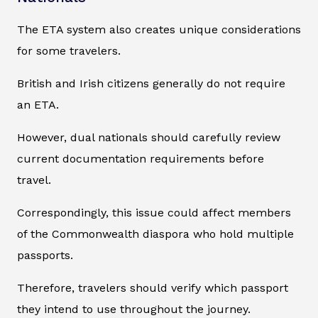
The ETA system also creates unique considerations
for some travelers.
British and Irish citizens generally do not require
an ETA.
However, dual nationals should carefully review
current documentation requirements before
travel.
Correspondingly, this issue could affect members
of the Commonwealth diaspora who hold multiple
passports.
Therefore, travelers should verify which passport
they intend to use throughout the journey.