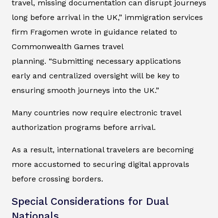
travel, missing documentation can disrupt journeys
long before arrival in the UK,” immigration services
firm Fragomen wrote in guidance related to
Commonwealth Games travel
planning. “Submitting necessary applications
early and centralized oversight will be key to
ensuring smooth journeys into the UK.”
Many countries now require electronic travel
authorization programs before arrival.
As a result, international travelers are becoming
more accustomed to securing digital approvals
before crossing borders.
Special Considerations for Dual
Nationals