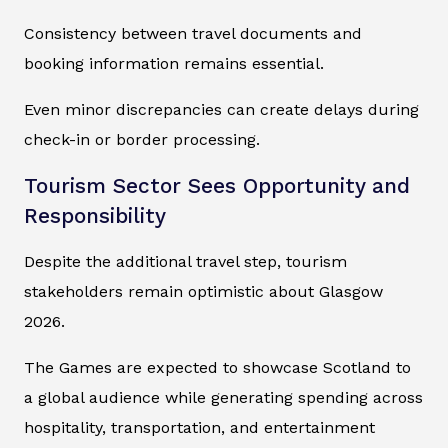
Consistency between travel documents and
booking information remains essential.
Even minor discrepancies can create delays during
check-in or border processing.
Tourism Sector Sees Opportunity and
Responsibility
Despite the additional travel step, tourism
stakeholders remain optimistic about Glasgow
2026.
The Games are expected to showcase Scotland to
a global audience while generating spending across
hospitality, transportation, and entertainment