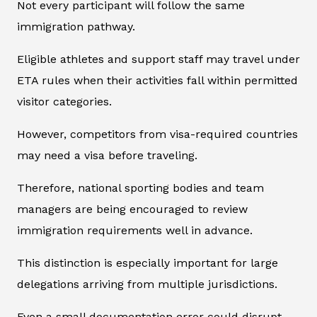
Not every participant will follow the same
immigration pathway.
Eligible athletes and support staff may travel under
ETA rules when their activities fall within permitted
visitor categories.
However, competitors from visa-required countries
may need a visa before traveling.
Therefore, national sporting bodies and team
managers are being encouraged to review
immigration requirements well in advance.
This distinction is especially important for large
delegations arriving from multiple jurisdictions.
Even a small documentation error could disrupt