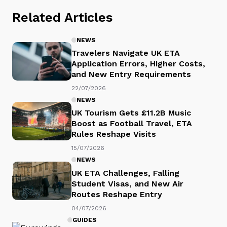
Related Articles
NEWS
Travelers Navigate UK ETA
Application Errors, Higher Costs,
and New Entry Requirements
22/07/2026
NEWS
UK Tourism Gets £11.2B Music
Boost as Football Travel, ETA
Rules Reshape Visits
15/07/2026
NEWS
UK ETA Challenges, Falling
Student Visas, and New Air
Routes Reshape Entry
04/07/2026
GUIDES