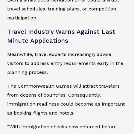
travel schedules, training plans, or competition
participation.
Travel Industry Warns Against Last-
Minute Applications
Meanwhile, travel experts increasingly advise
visitors to address entry requirements early in the
planning process.
The Commonwealth Games will attract travelers
from dozens of countries. Consequently,
immigration readiness could become as important
as booking flights and hotels.
“With immigration checks now enforced before