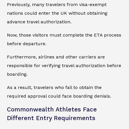
Previously, many travelers from visa-exempt
nations could enter the UK without obtaining
advance travel authorization.
Now, those visitors must complete the ETA process
before departure.
Furthermore, airlines and other carriers are
responsible for verifying travel authorization before
boarding.
As a result, travelers who fail to obtain the
required approval could face boarding denials.
Commonwealth Athletes Face
Different Entry Requirements