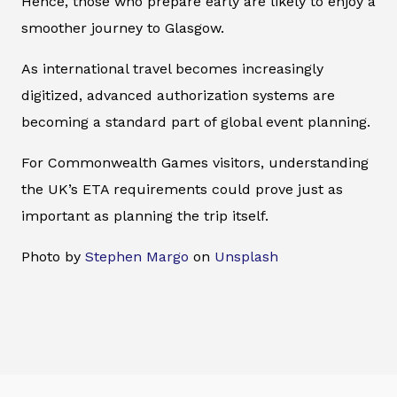
Hence, those who prepare early are likely to enjoy a
smoother journey to Glasgow.
As international travel becomes increasingly
digitized, advanced authorization systems are
becoming a standard part of global event planning.
For Commonwealth Games visitors, understanding
the UK’s ETA requirements could prove just as
important as planning the trip itself.
Photo by
Stephen Margo
on
Unsplash