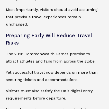
Most importantly, visitors should avoid assuming
that previous travel experiences remain
unchanged.
Preparing Early Will Reduce Travel
Risks
The 2026 Commonwealth Games promise to
attract athletes and fans from across the globe.
Yet successful travel now depends on more than
securing tickets and accommodations.
Visitors must also satisfy the UK’s digital entry
requirements before departure.