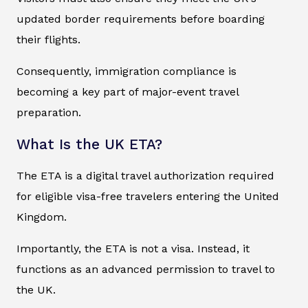
updated border requirements before boarding
their flights.
Consequently, immigration compliance is
becoming a key part of major-event travel
preparation.
What Is the UK ETA?
The ETA is a digital travel authorization required
for eligible visa-free travelers entering the United
Kingdom.
Importantly, the ETA is not a visa. Instead, it
functions as an advanced permission to travel to
the UK.