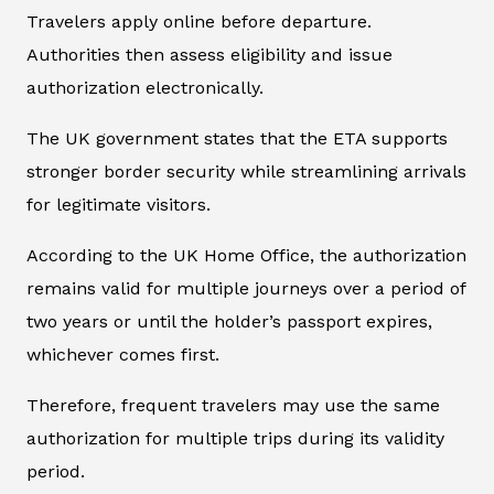
Travelers apply online before departure.
Authorities then assess eligibility and issue
authorization electronically.
The UK government states that the ETA supports
stronger border security while streamlining arrivals
for legitimate visitors.
According to the UK Home Office, the authorization
remains valid for multiple journeys over a period of
two years or until the holder’s passport expires,
whichever comes first.
Therefore, frequent travelers may use the same
authorization for multiple trips during its validity
period.