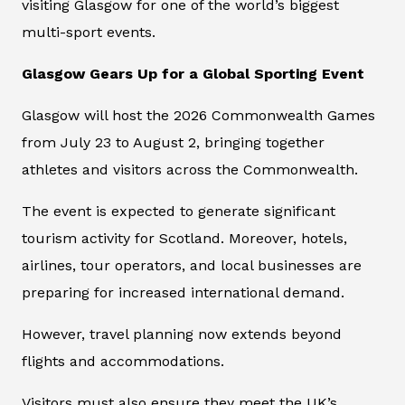
visiting Glasgow for one of the world’s biggest
multi-sport events.
Glasgow Gears Up for a Global Sporting Event
Glasgow will host the 2026 Commonwealth Games
from July 23 to August 2, bringing together
athletes and visitors across the Commonwealth.
The event is expected to generate significant
tourism activity for Scotland. Moreover, hotels,
airlines, tour operators, and local businesses are
preparing for increased international demand.
However, travel planning now extends beyond
flights and accommodations.
Visitors must also ensure they meet the UK’s