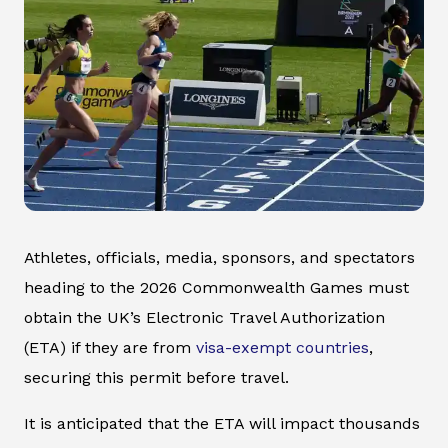
Athletes, officials, media, sponsors, and spectators
heading to the 2026 Commonwealth Games must
obtain the UK’s Electronic Travel Authorization
(ETA) if they are from
visa-exempt countries
,
securing this permit before travel.
It is anticipated that the ETA will impact thousands