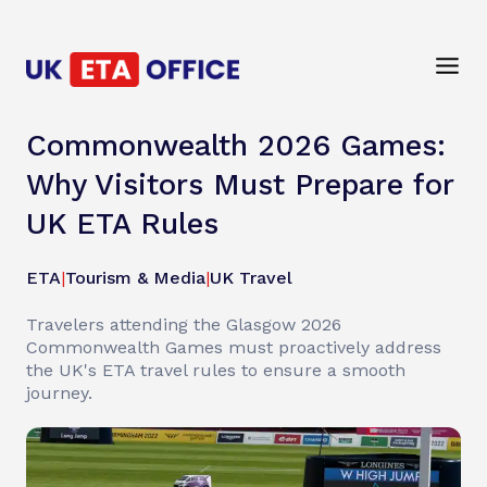
Commonwealth 2026 Games:
Why Visitors Must Prepare for
UK ETA Rules
ETA
|
Tourism & Media
|
UK Travel
Travelers attending the Glasgow 2026
Commonwealth Games must proactively address
the UK's ETA travel rules to ensure a smooth
journey.