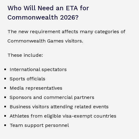
Who Will Need an ETA for
Commonwealth 2026?
The new requirement affects many categories of
Commonwealth Games visitors.
These include:
International spectators
Sports officials
Media representatives
Sponsors and commercial partners
Business visitors attending related events
Athletes from eligible visa-exempt countries
Team support personnel