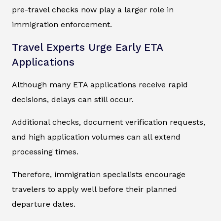
pre-travel checks now play a larger role in
immigration enforcement.
Travel Experts Urge Early ETA
Applications
Although many ETA applications receive rapid
decisions, delays can still occur.
Additional checks, document verification requests,
and high application volumes can all extend
processing times.
Therefore, immigration specialists encourage
travelers to apply well before their planned
departure dates.