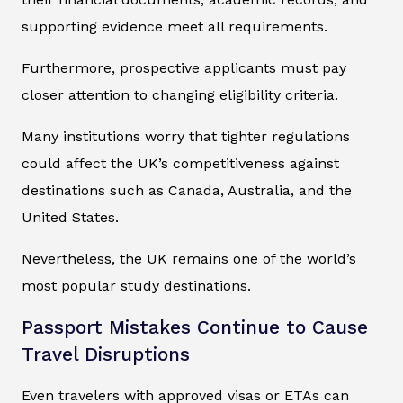
supporting evidence meet all requirements.
Furthermore, prospective applicants must pay
closer attention to changing eligibility criteria.
Many institutions worry that tighter regulations
could affect the UK’s competitiveness against
destinations such as Canada, Australia, and the
United States.
Nevertheless, the UK remains one of the world’s
most popular study destinations.
Passport Mistakes Continue to Cause
Travel Disruptions
Even travelers with approved visas or ETAs can