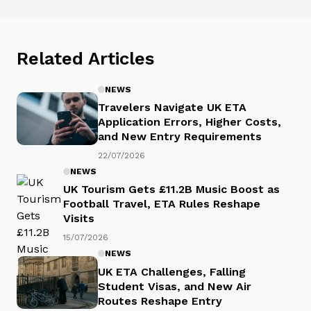
Related Articles
NEWS
Travelers Navigate UK ETA
Application Errors, Higher Costs,
and New Entry Requirements
22/07/2026
NEWS
UK Tourism Gets £11.2B Music Boost as
Football Travel, ETA Rules Reshape
Visits
15/07/2026
NEWS
UK ETA Challenges, Falling
Student Visas, and New Air
Routes Reshape Entry