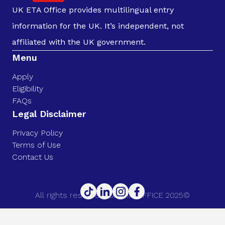
UK ETA Office provides multilingual entry
information for the UK. It’s independent, not
affiliated with the UK government.
Menu
Apply
Eligibility
FAQs
Legal Disclaimer
Privacy Policy
Terms of Use
Contact Us
All rights reserved. UK ETA OFFICE 2025©