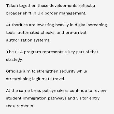
Taken together, these developments reflect a
broader shift in UK border management.
Authorities are investing heavily in digital screening
tools, automated checks, and pre-arrival
authorization systems.
The ETA program represents a key part of that
strategy.
Officials aim to strengthen security while
streamlining legitimate travel.
At the same time, policymakers continue to review
student immigration pathways and visitor entry
requirements.