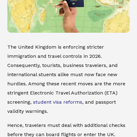
The United Kingdom is enforcing stricter
immigration and travel controls in 2026.
Consequently, tourists, business travelers, and
international stuents alike must now face new
hurdles. Among these recent moves are the more
stringent Electronic Travel Authorization (ETA)
screening,
student visa reforms
, and passport
validity warnings.
Hence, travelers must deal with additional checks
before they can board flights or enter the UK.