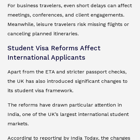
For business travelers, even short delays can affect
meetings, conferences, and client engagements.
Meanwhile, leisure travelers risk missing flights or
canceling planned itineraries.
Student Visa Reforms Affect
International Applicants
Apart from the ETA and stricter passport checks,
the UK has also introduced significant changes to
its student visa framework.
The reforms have drawn particular attention in
India, one of the UK’s largest international student
markets.
According to reporting by
India Today
, the changes