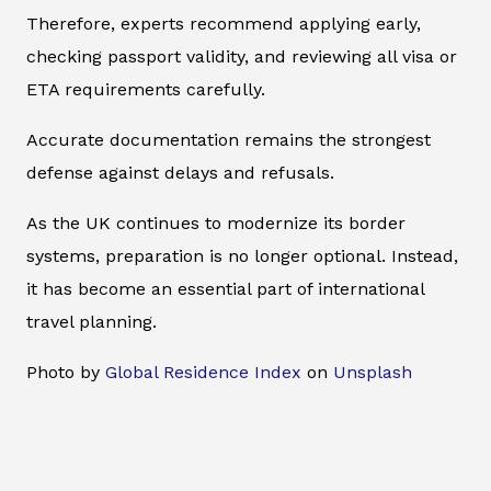
Therefore, experts recommend applying early,
checking passport validity, and reviewing all visa or
ETA requirements carefully.
Accurate documentation remains the strongest
defense against delays and refusals.
As the UK continues to modernize its border
systems, preparation is no longer optional. Instead,
it has become an essential part of international
travel planning.
Photo by
Global Residence Index
on
Unsplash