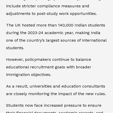
include stricter compliance measures and
adjustments to post-study work opportunities.
The UK hosted more than 140,000 Indian students
during the 2023-24 academic year, making India
one of the country’s largest sources of international
students.
However, policymakers continue to balance
educational recruitment goals with broader
immigration objectives.
As a result, universities and education consultants
are closely monitoring the impact of the new rules.
Students now face increased pressure to ensure
their financial documents, academic records, and