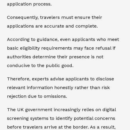
application process.
Consequently, travelers must ensure their
applications are accurate and complete.
According to guidance, even applicants who meet
basic eligibility requirements may face refusal if
authorities determine their presence is not
conducive to the public good.
Therefore, experts advise applicants to disclose
relevant information honestly rather than risk
rejection due to omissions.
The UK government increasingly relies on digital
screening systems to identify potential concerns
before travelers arrive at the border. As a result,