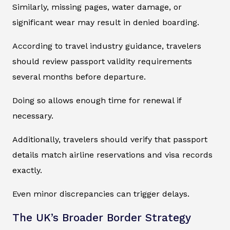
Similarly, missing pages, water damage, or
significant wear may result in denied boarding.
According to travel industry guidance, travelers
should review passport validity requirements
several months before departure.
Doing so allows enough time for renewal if
necessary.
Additionally, travelers should verify that passport
details match airline reservations and visa records
exactly.
Even minor discrepancies can trigger delays.
The UK’s Broader Border Strategy