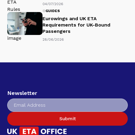
04/07/2026
GUIDES
Eurowings and UK ETA
Requirements for UK-Bound
Passengers
28/06/2026
Newsletter
Submit