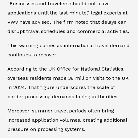
“Businesses and travelers should not leave
applications until the last minute,” legal experts at
VWV have advised. The firm noted that delays can
disrupt travel schedules and commercial activities.
This warning comes as international travel demand
continues to recover.
According to the UK Office for National Statistics,
overseas residents made 38 million visits to the UK
in 2024. That figure underscores the scale of
border processing demands facing authorities.
Moreover, summer travel periods often bring
increased application volumes, creating additional
pressure on processing systems.