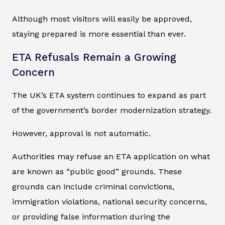
Although most visitors will easily be approved,
staying prepared is more essential than ever.
ETA Refusals Remain a Growing
Concern
The UK’s ETA system continues to expand as part
of the government’s border modernization strategy.
However, approval is not automatic.
Authorities may refuse an ETA application on what
are known as “public good” grounds. These
grounds can include criminal convictions,
immigration violations, national security concerns,
or providing false information during the