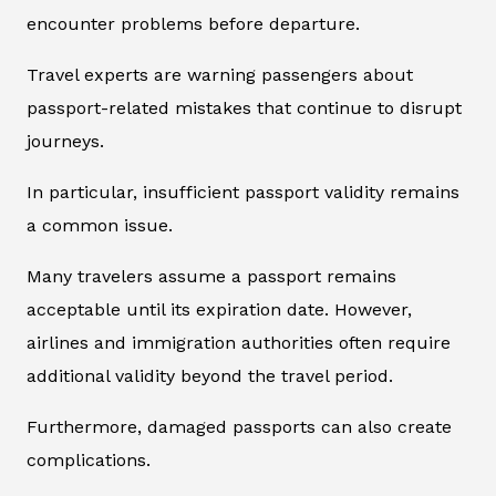
encounter problems before departure.
Travel experts are warning passengers about
passport-related mistakes that continue to disrupt
journeys.
In particular, insufficient passport validity remains
a common issue.
Many travelers assume a passport remains
acceptable until its expiration date. However,
airlines and immigration authorities often require
additional validity beyond the travel period.
Furthermore, damaged passports can also create
complications.