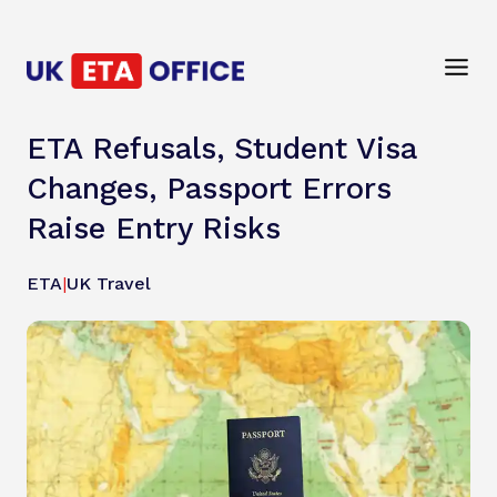
ETA Refusals, Student Visa
Changes, Passport Errors
Raise Entry Risks
ETA
|
UK Travel