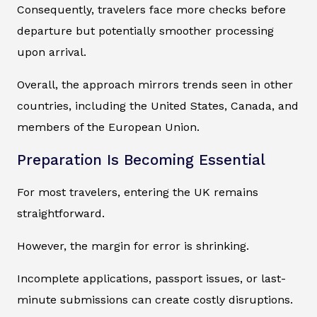
Consequently, travelers face more checks before
departure but potentially smoother processing
upon arrival.
Overall, the approach mirrors trends seen in other
countries, including the United States, Canada, and
members of the European Union.
Preparation Is Becoming Essential
For most travelers, entering the UK remains
straightforward.
However, the margin for error is shrinking.
Incomplete applications, passport issues, or last-
minute submissions can create costly disruptions.