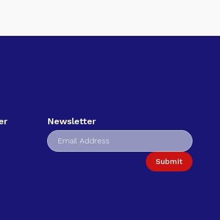
er
Newsletter
Submit