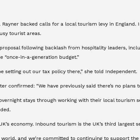
 Rayner backed calls for a local tourism levy in England.
usy tourist areas.
roposal following backlash from hospitality leaders, incl
he “once-in-a-generation budget.”
be setting out our tax policy there,” she told
Independent
.
ter confirmed: “We have previously said there’s no plans t
 overnight stays through working with their local tourism
dded.
UK’s economy. Inbound tourism is the UK’s third largest se
 world, and we’re committed to continuing to support the 