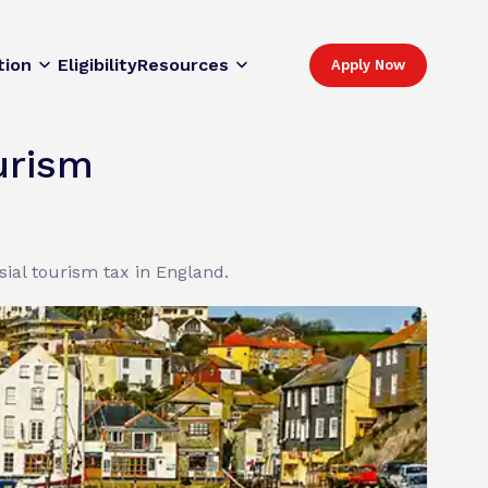
tion
Eligibility
Resources
Apply Now
urism
ial tourism tax in England.