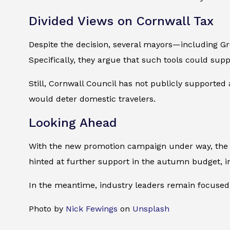
Divided Views on Cornwall Tax
Despite the decision, several mayors—including G
Specifically, they argue that such tools could sup
Still, Cornwall Council has not publicly supported 
would deter domestic travelers.
Looking Ahead
With the new promotion campaign under way, the go
hinted at further support in the autumn budget, in
In the meantime, industry leaders remain focused
Photo by
Nick Fewings
on
Unsplash