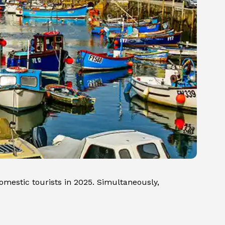
omestic tourists in 2025. Simultaneously,