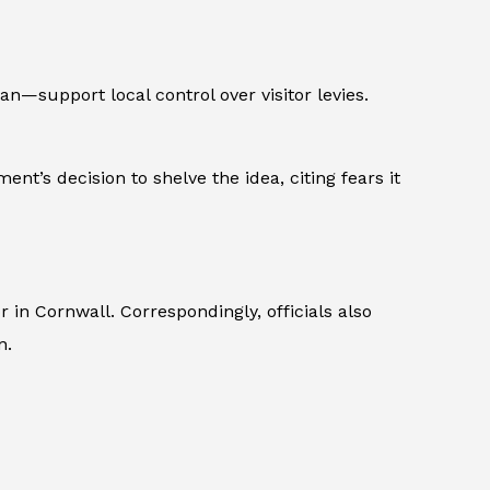
—support local control over visitor levies.
nt’s decision to shelve the idea, citing fears it
n Cornwall. Correspondingly, officials also
n.