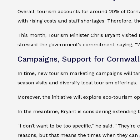
Overall, tourism accounts for around 20% of Cornw
with rising costs and staff shortages. Therefore,
This month, Tourism Minister Chris Bryant visited
stressed the government’s commitment, saying, “W
Campaigns, Support for Cornwall
In time, new tourism marketing campaigns will targ
season visits and diversify local tourism offerings.
Moreover, the initiative will explore eco-tourism o
In the meantime, Bryant is considering extending t
“I don’t want to be too specific,” he said. “They’re 
reasons, but that means the times when they can 