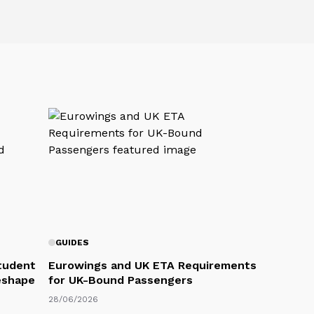
GUIDES
Student
Eurowings and UK ETA Requirements
eshape
for UK-Bound Passengers
28/06/2026