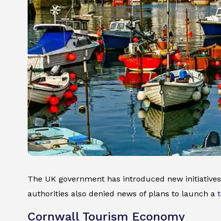
The UK government has introduced new initiatives 
authorities also denied news of plans to launch a
Cornwall Tourism Economy