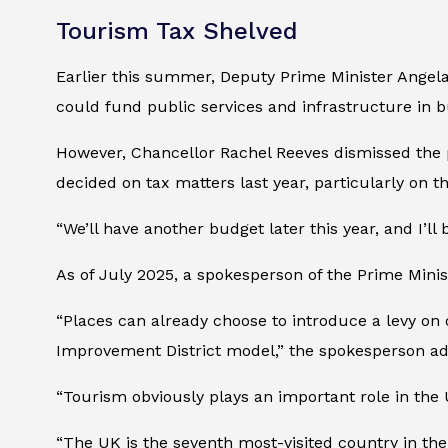
Tourism Tax Shelved
Earlier this summer, Deputy Prime Minister Angela
could fund public services and infrastructure in b
However, Chancellor Rachel Reeves dismissed the p
decided on tax matters last year, particularly on t
“We’ll have another budget later this year, and I’ll 
As of July 2025, a spokesperson of the Prime Minis
“Places can already choose to introduce a levy on
Improvement District model,” the spokesperson a
“Tourism obviously plays an important role in the 
“The UK is the seventh most-visited country in the