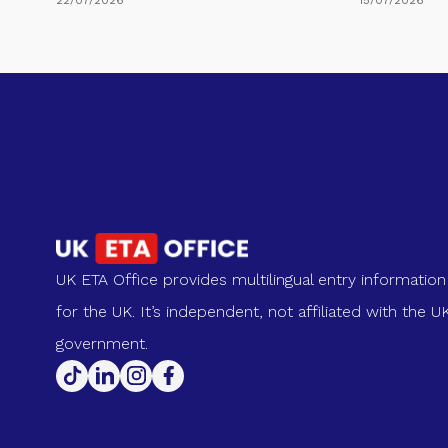
UK ETA Office provides multilingual entry information
for the UK. It’s independent, not affiliated with the U
government.