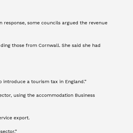
 In response, some councils argued the revenue
uding those from Cornwall. She said she had
o introduce a tourism tax in England.”
 sector, using the accommodation Business
rvice export.
sector.”