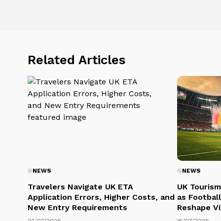
Related Articles
NEWS
NEWS
Travelers Navigate UK ETA
UK Tourism
Application Errors, Higher Costs, and
as Football
New Entry Requirements
Reshape Vi
22/07/2026
15/07/2026