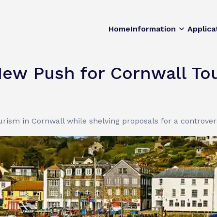
Home
Information
Applica
ew Push for Cornwall To
ism in Cornwall while shelving proposals for a controvers