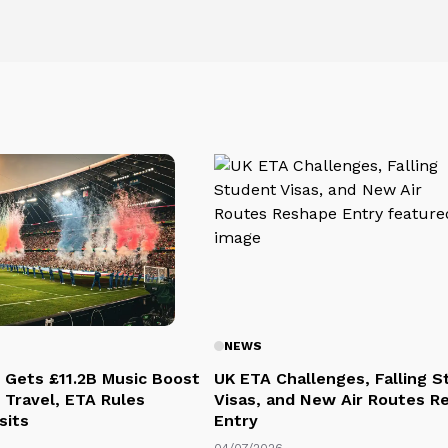
NEWS
 Gets £11.2B Music Boost
UK ETA Challenges, Falling 
 Travel, ETA Rules
Visas, and New Air Routes R
sits
Entry
04/07/2026