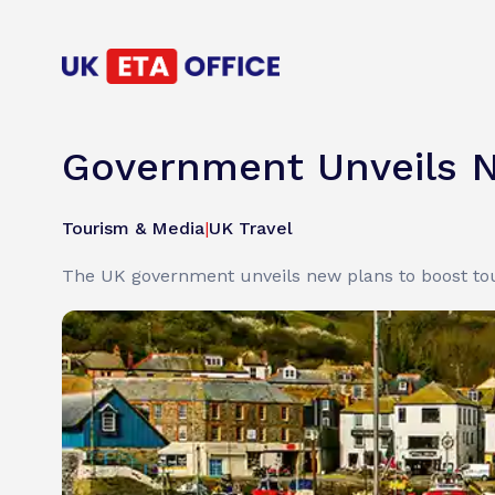
Government Unveils N
Tourism & Media
|
UK Travel
The UK government unveils new plans to boost tour