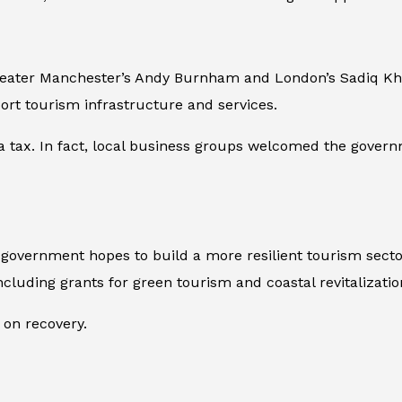
reater Manchester’s Andy Burnham and London’s Sadiq Khan
port tourism infrastructure and services.
a tax. In fact, local business groups welcomed the governme
vernment hopes to build a more resilient tourism sector i
cluding grants for green tourism and coastal revitalizatio
 on recovery.