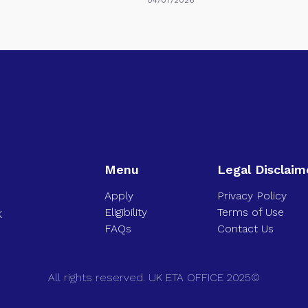
Menu
Legal Disclaim
Apply
Privacy Policy
Eligibility
Terms of Use
K
FAQs
Contact Us
All rights reserved. UK ETA OFFICE 2025©