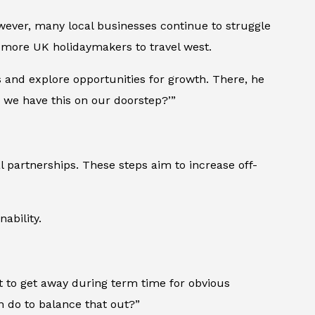
owever, many local businesses continue to struggle
 more UK holidaymakers to travel west.
 and explore opportunities for growth. There, he
we have this on our doorstep?’”
l partnerships. These steps aim to increase off-
ability.
cult to get away during term time for obvious
 do to balance that out?”