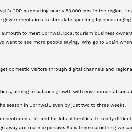
all’s GDP, supporting nearly 53,000 jobs in the region. H
 the government aims to stimulate spending by encouraging
 Falmouth to meet Cornwall local tourism business owners
e want to see more people saying, ‘Why go to Spain when 
et domestic visitors through digital channels and regiona
ptions, aiming to balance growth with environmental sustain
he season in Cornwall, even by just two to three weeks.
concentrated a bit and for lots of families it’s really diffi
go away are more expensive. So is there something we can