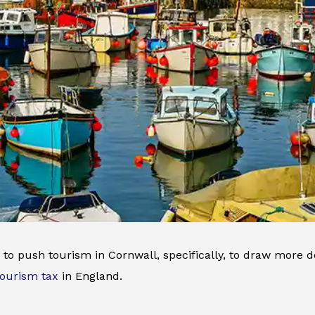
to push tourism in Cornwall, specifically, to draw more d
tourism tax
in England.