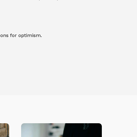
sons for optimism.