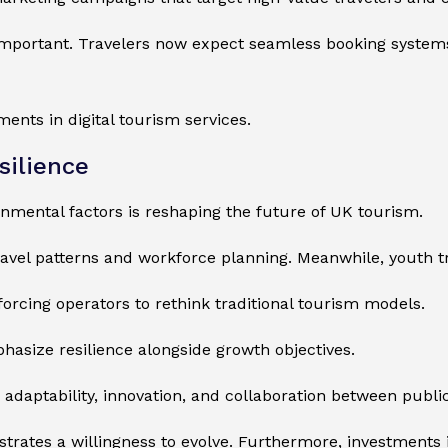
important. Travelers now expect seamless booking systems
ents in digital tourism services.
silience
nmental factors is reshaping the future of UK tourism.
ravel patterns and workforce planning. Meanwhile, youth t
forcing operators to rethink traditional tourism models.
hasize resilience alongside growth objectives.
adaptability, innovation, and collaboration between public
rates a willingness to evolve. Furthermore, investments in