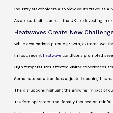
Industry stakeholders also view youth travel as a 
As a result, cities across the UK are investing in e
Heatwaves Create New Challenges
While destinations pursue growth, extreme weather
In fact, recent
heatwave
conditions prompted severa
High temperatures affected visitor experiences ac
Some outdoor attractions adjusted opening hours. 
The disruptions highlight the growing impact of c
Tourism operators traditionally focused on rainfa