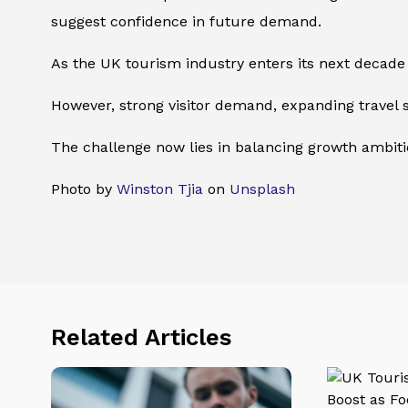
suggest confidence in future demand.
As the UK tourism industry enters its next decade
However, strong visitor demand, expanding travel 
The challenge now lies in balancing growth ambitio
Photo by
Winston Tjia
on
Unsplash
Related Articles