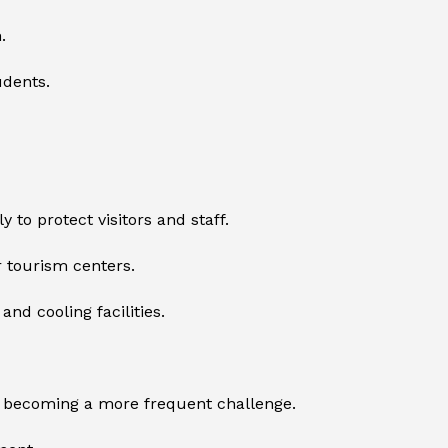
.
udents.
to protect visitors and staff.
r tourism centers.
nd cooling facilities.
s becoming a more frequent challenge.