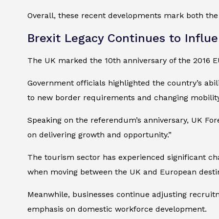
Overall, these recent developments mark both the 
Brexit Legacy Continues to Influe
The UK marked the 10th anniversary of the 2016 
Government officials highlighted the country’s abil
to new border requirements and changing mobility
Speaking on the referendum’s anniversary, UK For
on delivering growth and opportunity.”
The tourism sector has experienced significant ch
when moving between the UK and European destin
Meanwhile, businesses continue adjusting recruitm
emphasis on domestic workforce development.