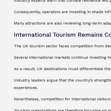
Industry experts warn that climate resilience will
Consequently, operators are investing in shade in
Many attractions are also reviewing long-term adap
International Tourism Remains C
The UK tourism sector faces competition from des
Several international markets continue investing hea
As a result, UK destinations must differentiate th
Industry leaders argue that the country’s strength
experiences.
Nevertheless, competition for international visitors 
Tourism organizations are therefore focusing on 