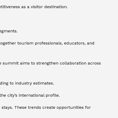
tiveness as a visitor destination.
segments.
together tourism professionals, educators, and
he summit aims to strengthen collaboration across
ing to industry estimates.
e city’s international profile.
stays. These trends create opportunities for