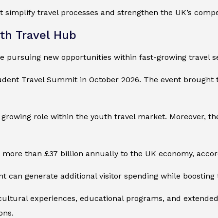
 simplify travel processes and strengthen the UK’s competi
uth Travel Hub
re pursuing new opportunities within fast-growing travel 
Student Travel Summit in October 2026. The event brought 
 growing role within the youth travel market. Moreover, t
more than £37 billion annually to the UK economy, accord
nt can generate additional visitor spending while boosting th
cultural experiences, educational programs, and extended 
ons.