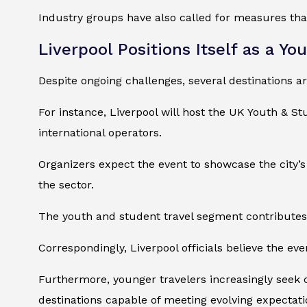
Industry groups have also called for measures that
Liverpool Positions Itself as a Yo
Despite ongoing challenges, several destinations a
For instance, Liverpool will host the UK Youth & 
international operators.
Organizers expect the event to showcase the city’s
the sector.
The youth and student travel segment contributes 
Correspondingly, Liverpool officials believe the eve
Furthermore, younger travelers increasingly seek 
destinations capable of meeting evolving expectati