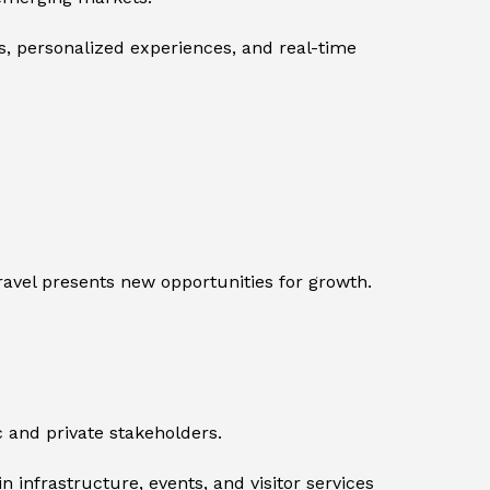
, personalized experiences, and real-time
ravel presents new opportunities for growth.
 and private stakeholders.
 infrastructure, events, and visitor services