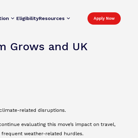
tion
Eligibility
Resources
Apply Now
ism Grows and UK
climate-related disruptions.
continue evaluating this move’s impact on travel,
o frequent weather-related hurdles.