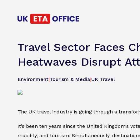
Travel Sector Faces 
Heatwaves Disrupt Att
Environment
|
Tourism & Media
|
UK Travel
The UK travel industry is going through a transfo
It’s been ten years since the United Kingdom’s vot
mobility, and tourism. Simultaneously, destination