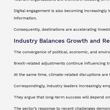
Digital engagement is also becoming increasingly 
information.
Consequently, destinations are accelerating investm
Industry Balances Growth and Re
The convergence of political, economic, and enviro
Brexit-related adjustments continue influencing t
At the same time, climate-related disruptions are 
Correspondingly, industry leaders increasingly emp
They argue that long-term success will depend on 
The sector’s response to recent challenges demonst