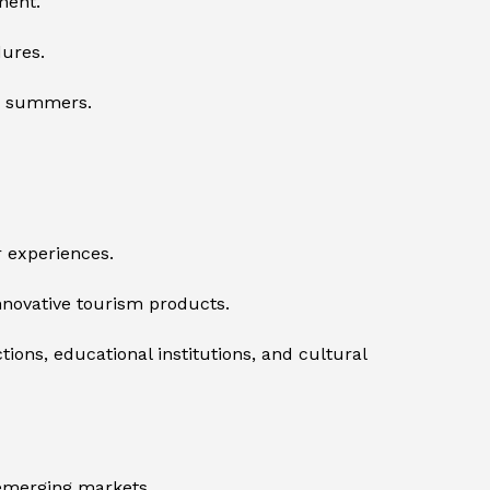
ment.
dures.
er summers.
r experiences.
innovative tourism products.
ions, educational institutions, and cultural
 emerging markets.