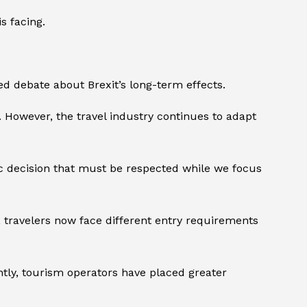
s facing.
debate about Brexit’s long-term effects.
. However, the travel industry continues to adapt
c decision that must be respected while we focus
 travelers now face different entry requirements
tly, tourism operators have placed greater