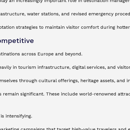
 play an increasingly important role in destination manage
frastructure, water stations, and revised emergency proce
tation strategies to maintain visitor comfort during hott
ompetitive
tinations across Europe and beyond.
vily in tourism infrastructure, digital services, and visito
emselves through cultural offerings, heritage assets, and 
s remain significant. These include world-renowned attract
is intensifying.
marketing campaigns that target high-value travelers and