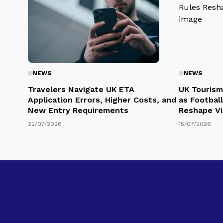
NEWS
NEWS
Travelers Navigate UK ETA
UK Tourism
Application Errors, Higher Costs, and
as Football
New Entry Requirements
Reshape Vi
22/07/2026
15/07/2026