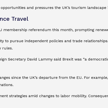
opportunities and pressures the UK’s tourism landscape i
nce Travel
EU membership referendum this month, prompting renewed 
ity to pursue independent policies and trade relationships
 rules.
eign Secretary David Lammy said Brexit was “a democrati
anges since the UK’s departure from the EU. For example,
ations.
ent strategies amid changes to labor mobility. Consequen