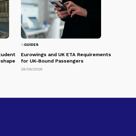
GUIDES
Student
Eurowings and UK ETA Requirements
eshape
for UK-Bound Passengers
28/06/2026