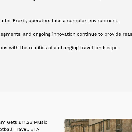
 after Brexit, operators face a complex environment.
segments, and ongoing innovation continue to provide rea
ns with the realities of a changing travel landscape.