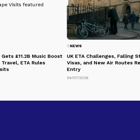
NEWS
 Gets £11.2B Music Boost
UK ETA Challenges, Falling 
 Travel, ETA Rules
Visas, and New Air Routes R
sits
Entry
04/07/2026