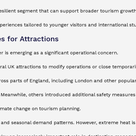
resilient segment that can support broader tourism growth
xperiences tailored to younger visitors and international st
 for Attractions
 is emerging as a significant operational concern.
l UK attractions to modify operations or close temporarily 
ross parts of England, including London and other popula
Meanwhile, others introduced additional safety measures a
limate change on tourism planning.
ll and seasonal demand patterns. However, extreme heat i