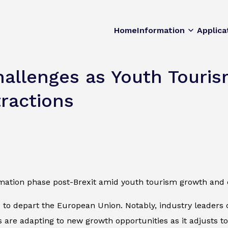
Home
Information
Applica
Challenges as Youth Tour
ractions
rmation phase post-Brexit amid youth tourism growth and 
e to depart the European Union. Notably, industry leaders 
s are adapting to new growth opportunities as it adjusts t