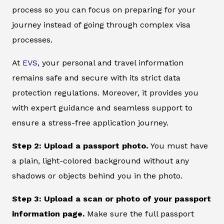
process so you can focus on preparing for your
journey instead of going through complex visa
processes.
At
EVS
, your personal and travel information
remains safe and secure with its strict data
protection regulations. Moreover, it provides you
with expert guidance and seamless support to
ensure a stress-free application journey.
Step 2: Upload a passport photo.
You must have
a plain, light-colored background without any
shadows or objects behind you in the photo.
Step 3: Upload a scan or photo of your passport
information page.
Make sure the full passport