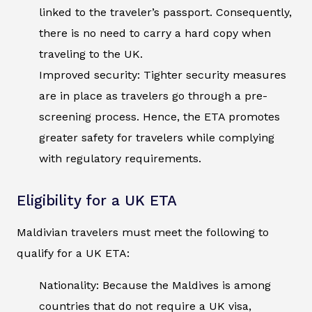
linked to the traveler’s passport. Consequently,
there is no need to carry a hard copy when
traveling to the UK.
Improved security: Tighter security measures
are in place as travelers go through a pre-
screening process. Hence, the ETA promotes
greater safety for travelers while complying
with regulatory requirements.
Eligibility for a UK ETA
Maldivian travelers must meet the following to
qualify for a UK ETA:
Nationality: Because the Maldives is among
countries that do not require a UK visa,