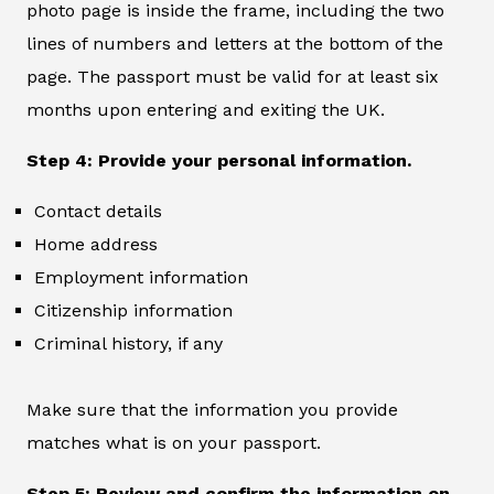
photo page is inside the frame, including the two
lines of numbers and letters at the bottom of the
page. The passport must be valid for at least six
months upon entering and exiting the UK.
Step 4: Provide your personal information.
Contact details
Home address
Employment information
Citizenship information
Criminal history, if any
Make sure that the information you provide
matches what is on your passport.
Step 5: Review and confirm the information on