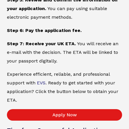
your application.
You can pay using suitable
electronic payment methods.
Step 6: Pay the application fee.
Step 7: Receive your UK ETA.
You will receive an
e-mail with the decision. The ETA will be linked to
your passport digitally.
Experience efficient, reliable, and professional
support with
EVS
. Ready to get started with your
application? Click the button below to obtain your
ETA.
Apply Now