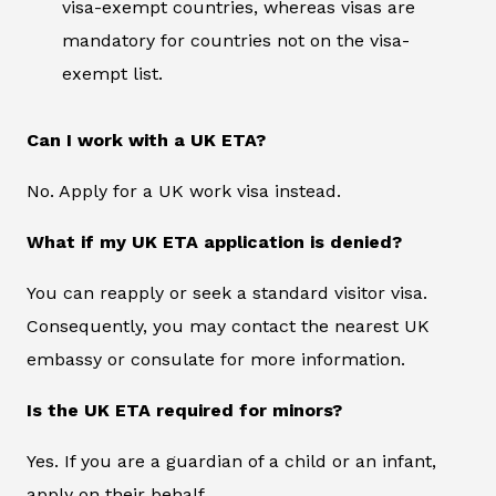
visa-exempt countries, whereas visas are
mandatory for countries not on the visa-
exempt list.
Can I work with a UK ETA?
No. Apply for a UK work visa instead.
What if my UK ETA application is denied?
You can reapply or seek a standard visitor visa.
Consequently, you may contact the nearest UK
embassy or consulate for more information.
Is the UK ETA required for minors?
Yes. If you are a guardian of a child or an infant,
apply on their behalf.