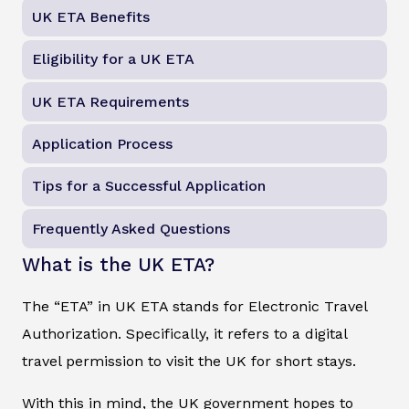
UK ETA Benefits
Eligibility for a UK ETA
UK ETA Requirements
Application Process
Tips for a Successful Application
Frequently Asked Questions
What is the UK ETA?
The “ETA” in UK ETA stands for Electronic Travel
Authorization. Specifically, it refers to a digital
travel permission to visit the UK for short stays.
With this in mind, the UK government hopes to