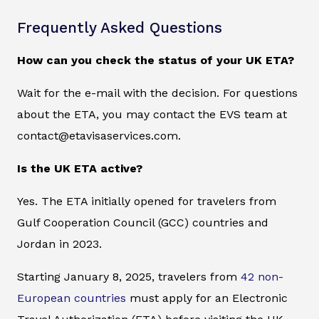
Frequently Asked Questions
How can you check the status of your UK ETA?
Wait for the e-mail with the decision. For questions
about the ETA, you may contact the EVS team at
contact@etavisaservices.com.
Is the UK ETA active?
Yes. The ETA initially opened for travelers from
Gulf Cooperation Council (GCC) countries and
Jordan in 2023.
Starting January 8, 2025, travelers from
42 non-
European countries
must apply for an Electronic