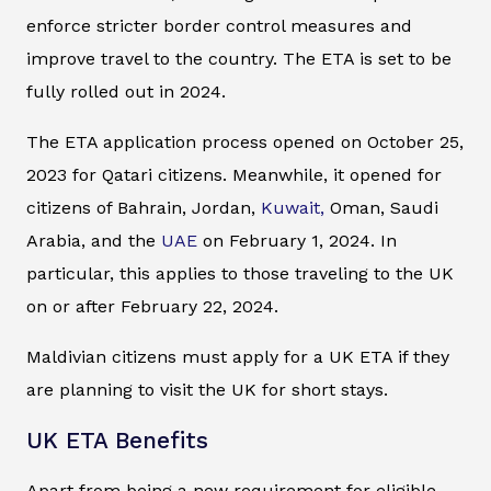
enforce stricter border control measures and
improve travel to the country. The ETA is set to be
fully rolled out in 2024.
The ETA application process opened on October 25,
2023 for Qatari citizens. Meanwhile, it opened for
citizens of Bahrain, Jordan,
Kuwait,
Oman, Saudi
Arabia, and the
UAE
on February 1, 2024. In
particular, this applies to those traveling to the UK
on or after February 22, 2024.
Maldivian citizens must apply for a UK ETA if they
are planning to visit the UK for short stays.
UK ETA Benefits
Apart from being a new requirement for eligible