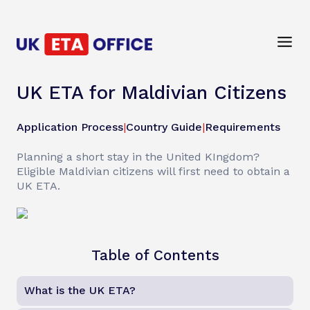
UK ETA for Maldivian Citizens
Application Process
|
Country Guide
|
Requirements
Planning a short stay in the United KIngdom?
Eligible Maldivian citizens will first need to obtain a
UK ETA.
Table of Contents
What is the UK ETA?