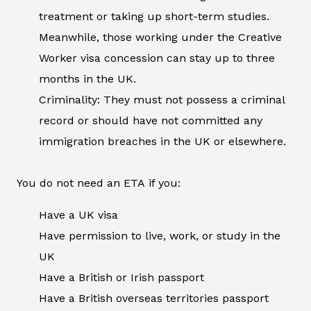
treatment or taking up short-term studies.
Meanwhile, those working under the Creative
Worker visa concession can stay up to three
months in the UK.
Criminality: They must not possess a criminal
record or should have not committed any
immigration breaches in the UK or elsewhere.
You do not need an ETA if you:
Have a UK visa
Have permission to live, work, or study in the
UK
Have a British or Irish passport
Have a British overseas territories passport