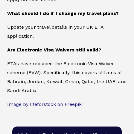
What should I do if I change my travel plans?
Update your travel details in your UK ETA
application.
Are Electronic Visa Waivers still valid?
ETAs have replaced the Electronic Visa Waiver
scheme (EVW). Specifically, this covers citizens of
Bahrain, Jordan, Kuwait, Oman, Qatar, the UAE, and
Saudi Arabia.
Image by lifeforstock on Freepik