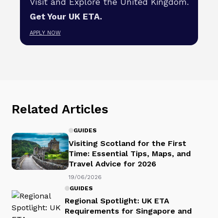
Visit and Explore the United Kingdom.
Get Your UK ETA.
APPLY NOW
Related Articles
GUIDES
Visiting Scotland for the First
Time: Essential Tips, Maps, and
Travel Advice for 2026
19/06/2026
GUIDES
Regional Spotlight: UK ETA
Requirements for Singapore and