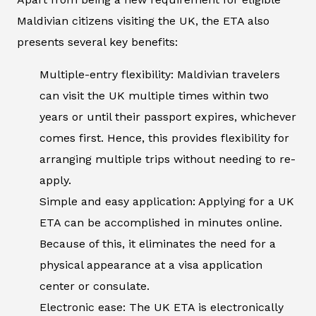
Maldivian citizens visiting the UK, the ETA also
presents several key benefits:
Multiple-entry flexibility: Maldivian travelers
can visit the UK multiple times within two
years or until their passport expires, whichever
comes first. Hence, this provides flexibility for
arranging multiple trips without needing to re-
apply.
Simple and easy application: Applying for a UK
ETA can be accomplished in minutes online.
Because of this, it eliminates the need for a
physical appearance at a visa application
center or consulate.
Electronic ease: The UK ETA is electronically