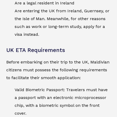
Are a legal resident in Ireland
Are entering the UK from Ireland, Guernsey, or
the Isle of Man. Meanwhile, for other reasons
such as work or long-term study, apply for a
visa instead.
UK ETA Requirements
Before embarking on their trip to the UK, Maldivian
citizens must possess the following requirements
to facilitate their smooth application:
Valid Biometric Passport: Travelers must have
a passport with an electronic microprocessor
chip, with a biometric symbol on the front
cover.