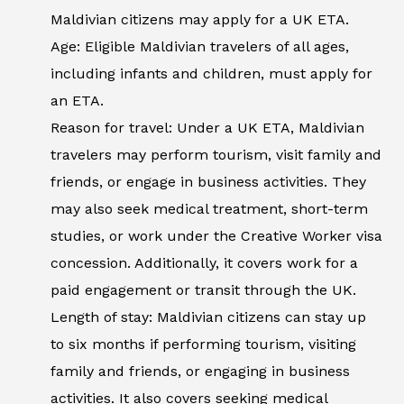
Maldivian citizens may apply for a UK ETA.
Age: Eligible Maldivian travelers of all ages,
including infants and children, must apply for
an ETA.
Reason for travel: Under a UK ETA, Maldivian
travelers may perform tourism, visit family and
friends, or engage in business activities. They
may also seek medical treatment, short-term
studies, or work under the Creative Worker visa
concession. Additionally, it covers work for a
paid engagement or transit through the UK.
Length of stay: Maldivian citizens can stay up
to six months if performing tourism, visiting
family and friends, or engaging in business
activities. It also covers seeking medical