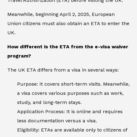
Travel Authorization (ETA) before visiting the UK.
Meanwhile, beginning April 2, 2025, European
Union citizens must also obtain an ETA to enter the
UK.
How different is the ETA from the e-visa waiver
program?
The UK ETA differs from a visa in several ways:
Purpose: It covers short-term visits. Meanwhile,
a visa covers various purposes such as work,
study, and long-term stays.
Application Process: It is online and requires
less documentation versus a visa.
Eligibility: ETAs are available only to citizens of