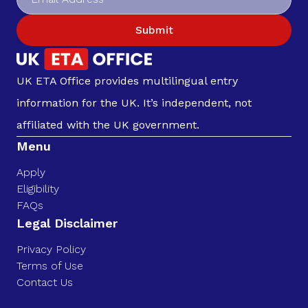
Submit
UK ETA Office provides multilingual entry
information for the UK. It’s independent, not
affiliated with the UK government.
Menu
Apply
Eligibility
FAQs
Legal Disclaimer
Privacy Policy
Terms of Use
Contact Us