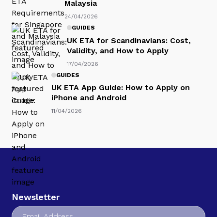
Malaysia
24/04/2026
GUIDES
UK ETA for Scandinavians: Cost,
Validity, and How to Apply
17/04/2026
GUIDES
UK ETA App Guide: How to Apply on
iPhone and Android
11/04/2026
Newsletter