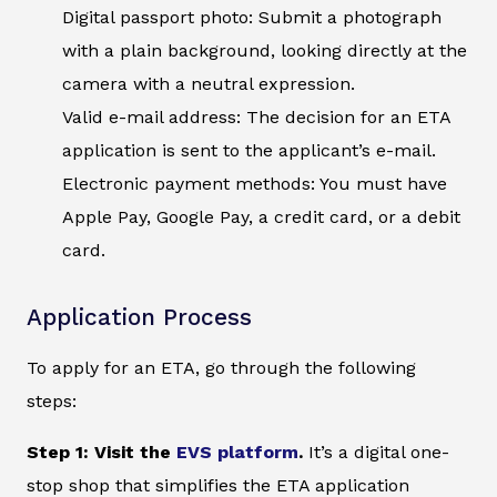
Digital passport photo: Submit a photograph
with a plain background, looking directly at the
camera with a neutral expression.
Valid e-mail address: The decision for an ETA
application is sent to the applicant’s e-mail.
Electronic payment methods: You must have
Apple Pay, Google Pay, a credit card, or a debit
card.
Application Process
To apply for an ETA, go through the following
steps:
Step 1: Visit the
EVS platform
.
It’s a digital one-
stop shop that simplifies the ETA application