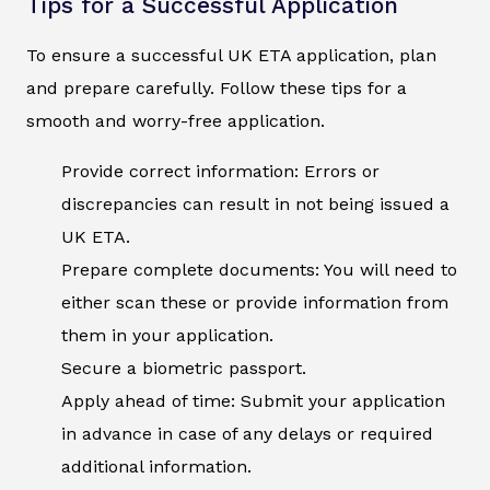
Tips for a Successful Application
To ensure a successful UK ETA application, plan
and prepare carefully. Follow these tips for a
smooth and worry-free application.
Provide correct information: Errors or
discrepancies can result in not being issued a
UK ETA.
Prepare complete documents: You will need to
either scan these or provide information from
them in your application.
Secure a biometric passport.
Apply ahead of time: Submit your application
in advance in case of any delays or required
additional information.