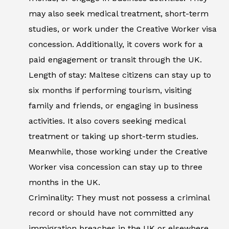
may also seek medical treatment, short-term
studies, or work under the Creative Worker visa
concession. Additionally, it covers work for a
paid engagement or transit through the UK.
Length of stay: Maltese citizens can stay up to
six months if performing tourism, visiting
family and friends, or engaging in business
activities. It also covers seeking medical
treatment or taking up short-term studies.
Meanwhile, those working under the Creative
Worker visa concession can stay up to three
months in the UK.
Criminality: They must not possess a criminal
record or should have not committed any
immigration breaches in the UK or elsewhere.