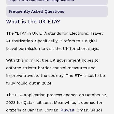
Frequently Asked Questions
What is the UK ETA?
The “ETA” in UK ETA stands for Electronic Travel
Authorization. Specifically, it refers to a digital
travel permission to visit the UK for short stays.
With this in mind, the UK government hopes to
enforce stricter border control measures and
improve travel to the country. The ETA is set to be
fully rolled out in 2024.
The ETA application process opened on October 25,
2023 for Qatari citizens. Meanwhile, it opened for
citizens of Bahrain, Jordan,
Kuwait,
Oman, Saudi