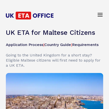
UK ETA for Maltese Citizens
Application Process
|
Country Guide
|
Requirements
Going to the United Kingdom for a short stay?
Eligible Maltese citizens will first need to apply for
a UK ETA.