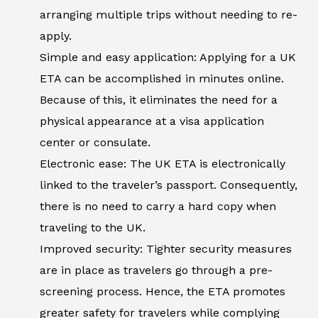
arranging multiple trips without needing to re-
apply.
Simple and easy application: Applying for a UK
ETA can be accomplished in minutes online.
Because of this, it eliminates the need for a
physical appearance at a visa application
center or consulate.
Electronic ease: The UK ETA is electronically
linked to the traveler’s passport. Consequently,
there is no need to carry a hard copy when
traveling to the UK.
Improved security: Tighter security measures
are in place as travelers go through a pre-
screening process. Hence, the ETA promotes
greater safety for travelers while complying