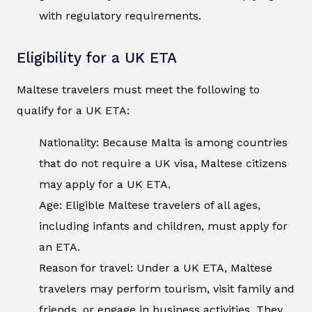
with regulatory requirements.
Eligibility for a UK ETA
Maltese travelers must meet the following to
qualify for a UK ETA:
Nationality: Because Malta is among countries
that do not require a UK visa, Maltese citizens
may apply for a UK ETA.
Age: Eligible Maltese travelers of all ages,
including infants and children, must apply for
an ETA.
Reason for travel: Under a UK ETA, Maltese
travelers may perform tourism, visit family and
friends, or engage in business activities. They