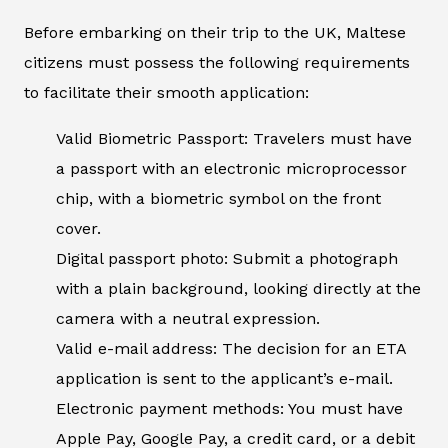
Before embarking on their trip to the UK, Maltese
citizens must possess the following requirements
to facilitate their smooth application:
Valid Biometric Passport: Travelers must have
a passport with an electronic microprocessor
chip, with a biometric symbol on the front
cover.
Digital passport photo: Submit a photograph
with a plain background, looking directly at the
camera with a neutral expression.
Valid e-mail address: The decision for an ETA
application is sent to the applicant’s e-mail.
Electronic payment methods: You must have
Apple Pay, Google Pay, a credit card, or a debit