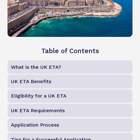
Table of Contents
What is the UK ETA?
UK ETA Benefits
Eligibility for a UK ETA
UK ETA Requirements
Application Process
Tips for a Successful Application