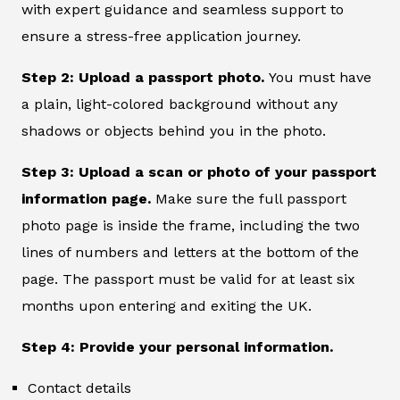
with expert guidance and seamless support to
ensure a stress-free application journey.
Step 2: Upload a passport photo.
You must have
a plain, light-colored background without any
shadows or objects behind you in the photo.
Step 3: Upload a scan or photo of your passport
information page.
Make sure the full passport
photo page is inside the frame, including the two
lines of numbers and letters at the bottom of the
page. The passport must be valid for at least six
months upon entering and exiting the UK.
Step 4: Provide your personal information.
Contact details