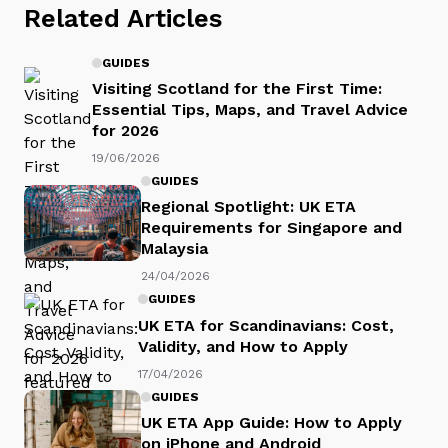
Related Articles
GUIDES
Visiting Scotland for the First Time:
Essential Tips, Maps, and Travel Advice
for 2026
19/06/2026
GUIDES
Regional Spotlight: UK ETA
Requirements for Singapore and
Malaysia
24/04/2026
GUIDES
UK ETA for Scandinavians: Cost,
Validity, and How to Apply
17/04/2026
GUIDES
UK ETA App Guide: How to Apply
on iPhone and Android