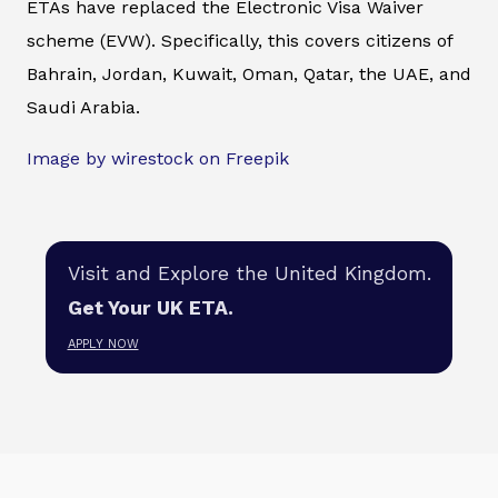
ETAs have replaced the Electronic Visa Waiver
scheme (EVW). Specifically, this covers citizens of
Bahrain, Jordan, Kuwait, Oman, Qatar, the UAE, and
Saudi Arabia.
Image by wirestock on Freepik
Visit and Explore the United Kingdom.
Get Your UK ETA.
APPLY NOW