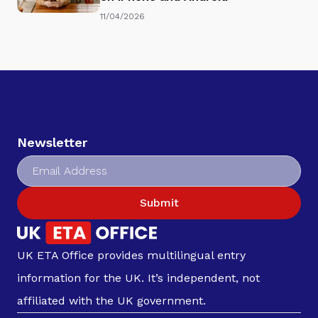
11/04/2026
Newsletter
Submit
UK ETA Office provides multilingual entry
information for the UK. It’s independent, not
affiliated with the UK government.