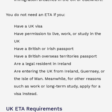
You do not need an ETA if you:
Have a UK visa
Have permission to live, work, or study in the
UK
Have a British or Irish passport
Have a British overseas territories passport
Are a legal resident in Ireland
Are entering the UK from Ireland, Guernsey, or
the Isle of Man. Meanwhile, for other reasons
such as work or long-term study, apply for a
visa instead.
UK ETA Requirements