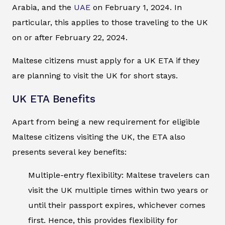
Arabia, and the
UAE
on February 1, 2024. In
particular, this applies to those traveling to the UK
on or after February 22, 2024.
Maltese citizens must apply for a UK ETA if they
are planning to visit the UK for short stays.
UK ETA Benefits
Apart from being a new requirement for eligible
Maltese citizens visiting the UK, the ETA also
presents several key benefits:
Multiple-entry flexibility: Maltese travelers can
visit the UK multiple times within two years or
until their passport expires, whichever comes
first. Hence, this provides flexibility for