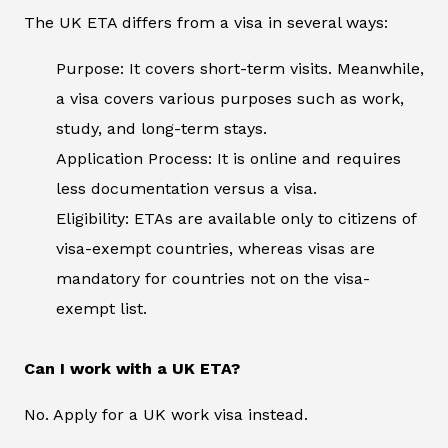
The UK ETA differs from a visa in several ways:
Purpose: It covers short-term visits. Meanwhile,
a visa covers various purposes such as work,
study, and long-term stays.
Application Process: It is online and requires
less documentation versus a visa.
Eligibility: ETAs are available only to citizens of
visa-exempt countries, whereas visas are
mandatory for countries not on the visa-
exempt list.
Can I work with a UK ETA?
No. Apply for a UK work visa instead.