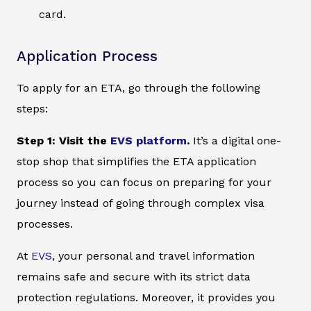
card.
Application Process
To apply for an ETA, go through the following
steps:
Step 1: Visit the
EVS platform
.
It’s a digital one-
stop shop that simplifies the ETA application
process so you can focus on preparing for your
journey instead of going through complex visa
processes.
At
EVS
, your personal and travel information
remains safe and secure with its strict data
protection regulations. Moreover, it provides you