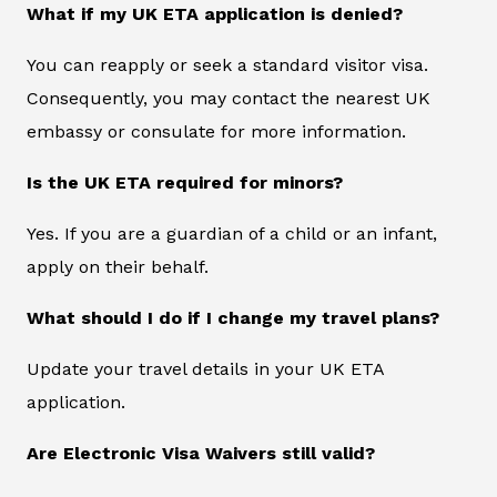
What if my UK ETA application is denied?
You can reapply or seek a standard visitor visa.
Consequently, you may contact the nearest UK
embassy or consulate for more information.
Is the UK ETA required for minors?
Yes. If you are a guardian of a child or an infant,
apply on their behalf.
What should I do if I change my travel plans?
Update your travel details in your UK ETA
application.
Are Electronic Visa Waivers still valid?