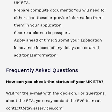
UK ETA.
Prepare complete documents: You will need to
either scan these or provide information from
them in your application.
Secure a biometric passport.
Apply ahead of time: Submit your application
in advance in case of any delays or required
additional information.
Frequently Asked Questions
How can you check the status of your UK ETA?
Wait for the e-mail with the decision. For questions
about the ETA, you may contact the EVS team at
contact@etavisaservices.com.