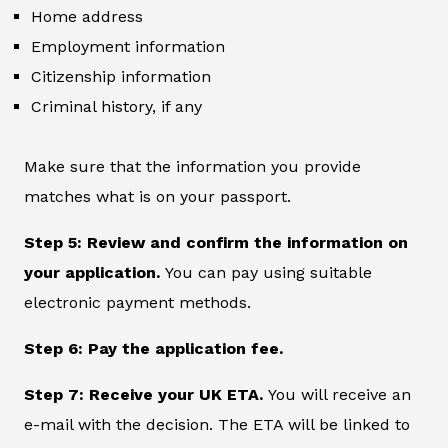
Home address
Employment information
Citizenship information
Criminal history, if any
Make sure that the information you provide
matches what is on your passport.
Step 5: Review and confirm the information on
your application.
You can pay using suitable
electronic payment methods.
Step 6: Pay the application fee.
Step 7: Receive your UK ETA.
You will receive an
e-mail with the decision. The ETA will be linked to