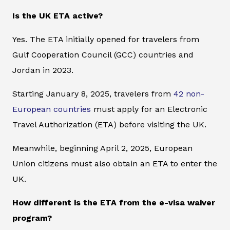
Is the UK ETA active?
Yes. The ETA initially opened for travelers from
Gulf Cooperation Council (GCC) countries and
Jordan in 2023.
Starting January 8, 2025, travelers from
42 non-
European countries
must apply for an Electronic
Travel Authorization (ETA) before visiting the UK.
Meanwhile, beginning April 2, 2025, European
Union citizens must also obtain an ETA to enter the
UK.
How different is the ETA from the e-visa waiver
program?