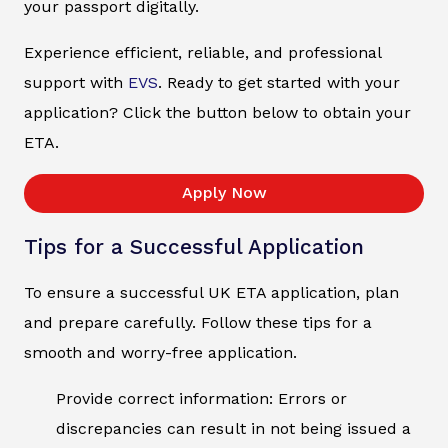
your passport digitally.
Experience efficient, reliable, and professional
support with
EVS
. Ready to get started with your
application? Click the button below to obtain your
ETA.
Apply Now
Tips for a Successful Application
To ensure a successful UK ETA application, plan
and prepare carefully. Follow these tips for a
smooth and worry-free application.
Provide correct information: Errors or
discrepancies can result in not being issued a