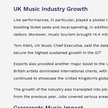
UK Music Industry Growth
Live performances, in particular, played a pivotal 
boosting ticket sales and local spending. In additio
visitors. Moreover, music tourism brought 14.4 mill
Tom Kiehl, UK Music Chief Executive, said the dat
secure the highest sustained growth in the G7.”
Exports also provided another major boost to the 
British artists dominated international charts, with
continued to showcase the United Kingdom’s global
The growth of the industry also translated into jo
from the previous year. Jobs covered various are
Grassroots Music Impact