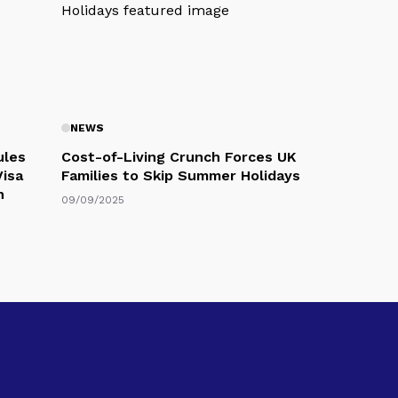
NEWS
ules
Cost-of-Living Crunch Forces UK
Visa
Families to Skip Summer Holidays
n
09/09/2025