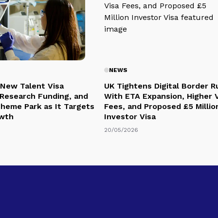
NEWS
 New Talent Visa
UK Tightens Digital Border R
Research Funding, and
With ETA Expansion, Higher 
Theme Park as It Targets
Fees, and Proposed £5 Millio
owth
Investor Visa
20/05/2026