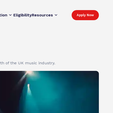
tion
Eligibility
Resources
Apply Now
wth of the UK music industry.