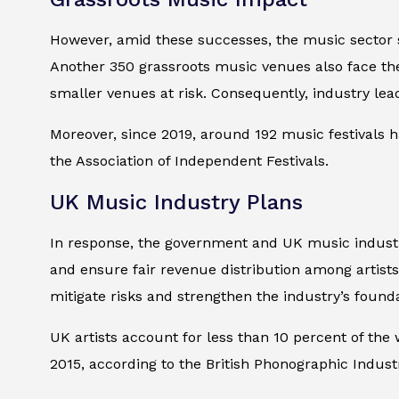
However, amid these successes, the music sector s
Another 350 grassroots music venues also face the
smaller venues at risk. Consequently, industry le
Moreover, since 2019, around 192 music festivals h
the Association of Independent Festivals.
UK Music Industry Plans
In response, the government and UK music industr
and ensure fair revenue distribution among artists,
mitigate risks and strengthen the industry’s founda
UK artists account for less than 10 percent of th
2015, according to the British Phonographic Industr