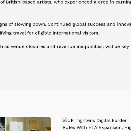
 of British-based artists, who experienced a drop in earni
s of slowing down. Continued global success and innovativ
fying travel for eligible international visitors.
h as venue closures and revenue inequalities, will be ke