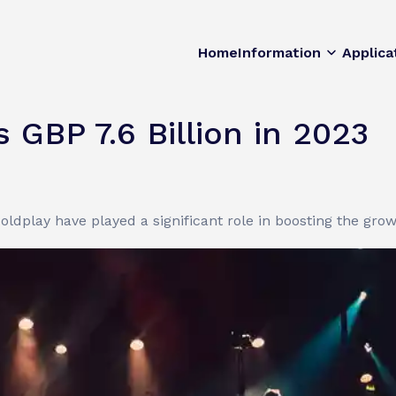
Home
Information
Applica
 GBP 7.6 Billion in 2023
ldplay have played a significant role in boosting the gro