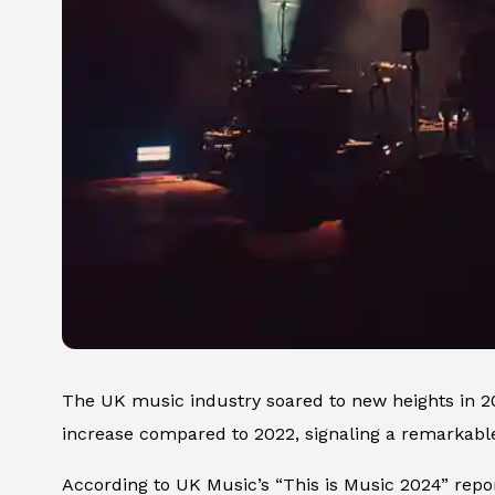
The UK music industry soared to new heights in 
increase compared to 2022, signaling a remarkab
According to UK Music’s “This is Music 2024” repo