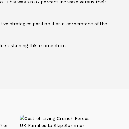
ngs. This was an 82 percent increase versus their
e strategies position it as a cornerstone of the
y to sustaining this momentum.