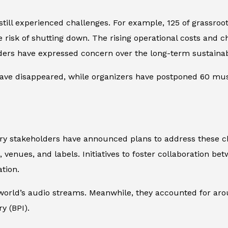
till experienced challenges. For example, 125 of grassroo
 risk of shutting down. The rising operational costs and 
aders have expressed concern over the long-term sustainabi
ave disappeared, while organizers have postponed 60 music
y stakeholders have announced plans to address these ch
 venues, and labels. Initiatives to foster collaboration be
tion.
e world’s audio streams. Meanwhile, they accounted for ar
y (BPI).