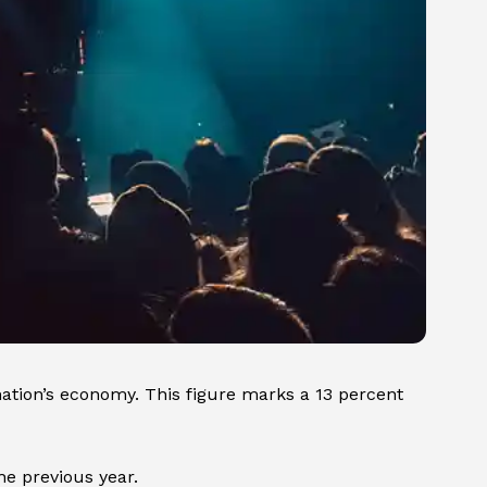
nation’s economy. This figure marks a 13 percent
he previous year.