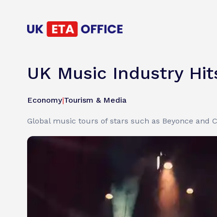
UK Music Industry Hits
Economy
|
Tourism & Media
Global music tours of stars such as Beyonce and Co