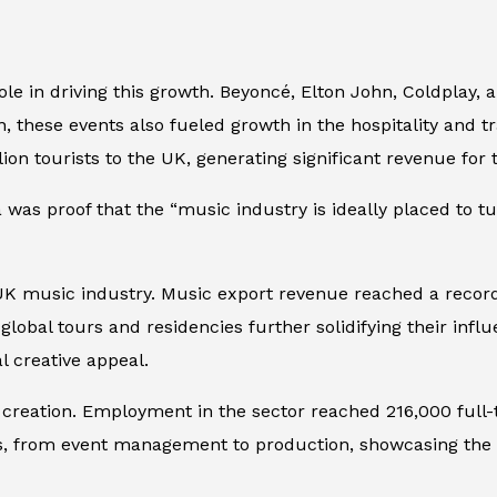
role in driving this growth. Beyoncé, Elton John, Coldplay,
n, these events also fueled growth in the hospitality and t
ion tourists to the UK, generating significant revenue for
a was proof that the “music industry is ideally placed to
UK music industry. Music export revenue reached a record 
 global tours and residencies further solidifying their inf
 creative appeal.
b creation. Employment in the sector reached 216,000 full-
as, from event management to production, showcasing the