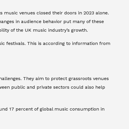
ts music venues closed their doors in 2023 alone.
changes in audience behavior put many of these
lity of the UK music industry’s growth.
 festivals. This is according to information from
allenges. They aim to protect grassroots venues
tween public and private sectors could also help
ound 17 percent of global music consumption in