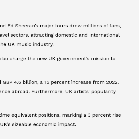
 and Ed Sheeran’s major tours drew millions of fans,
ravel sectors, attracting domestic and international
 the UK music industry.
 turbo charge the new UK government’s mission to
GBP 4.6 billion, a 15 percent increase from 2022.
luence abroad. Furthermore, UK artists’ popularity
time equivalent positions, marking a 3 percent rise
 UK’s sizeable economic impact.