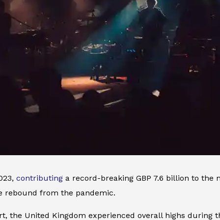
2023,
contributing
a record-breaking GBP 7.6 billion to the 
le rebound from the pandemic.
rt, the United Kingdom experienced overall highs during t