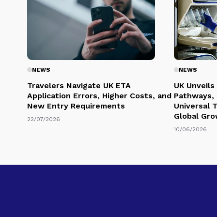
NEWS
NEWS
Travelers Navigate UK ETA
UK Unveils
Application Errors, Higher Costs, and
Pathways, 
New Entry Requirements
Universal 
Global Gr
22/07/2026
10/06/2026