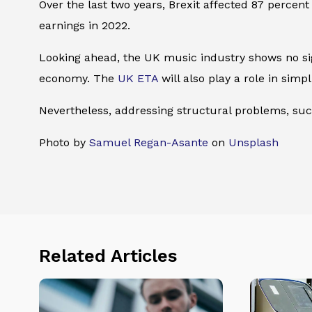
Over the last two years, Brexit affected 87 percent
earnings in 2022.
Looking ahead, the UK music industry shows no sign
economy. The
UK ETA
will also play a role in simpli
Nevertheless, addressing structural problems, suc
Photo by
Samuel Regan-Asante
on
Unsplash
Related Articles