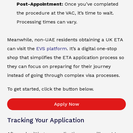
Post-Appointment:
Once you’ve completed
the procedure at the VAC, it’s time to wait.
Processing times can vary.
Meanwhile, non-UAE residents obtaining a UK ETA
can visit the
EVS platform
. It’s a digital one-stop
shop that simplifies the ETA application process so
they can focus on preparing for their journey
instead of going through complex visa processes.
To get started, click the button below.
Apply Now
Tracking Your Application