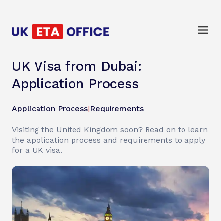
UK Visa from Dubai:
Application Process
Application Process
|
Requirements
Visiting the United Kingdom soon? Read on to learn
the application process and requirements to apply
for a UK visa.