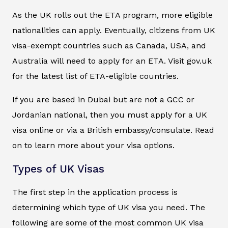
As the UK rolls out the ETA program, more eligible
nationalities can apply. Eventually, citizens from UK
visa-exempt countries such as Canada, USA, and
Australia will need to apply for an ETA. Visit gov.uk
for the latest list of ETA-eligible countries.
If you are based in Dubai but are not a GCC or
Jordanian national, then you must apply for a UK
visa online or via a British embassy/consulate. Read
on to learn more about your visa options.
Types of UK Visas
The first step in the application process is
determining which type of UK visa you need. The
following are some of the most common UK visa