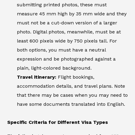
submitting printed photos, these must
measure 45 mm high by 35 mm wide and they
must not be a cut-down version of a larger
photo. Digital photos, meanwhile, must be at
least 600 pixels wide by 750 pixels tall. For
both options, you must have a neutral
expression and be photographed against a
plain, light-colored background.
Travel itinerary:
Flight bookings,
accommodation details, and travel plans. Note
that there may be cases when you may need to
have some documents translated into English.
Specific Criteria for Different Visa Types