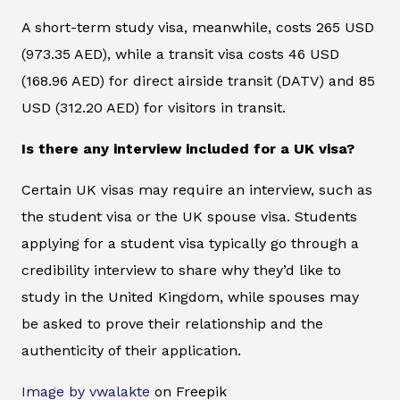
A short-term study visa, meanwhile, costs 265 USD
(973.35 AED), while a transit visa costs 46 USD
(168.96 AED) for direct airside transit (DATV) and 85
USD (312.20 AED) for visitors in transit.
Is there any interview included for a UK visa?
Certain UK visas may require an interview, such as
the student visa or the UK spouse visa. Students
applying for a student visa typically go through a
credibility interview to share why they’d like to
study in the United Kingdom, while spouses may
be asked to prove their relationship and the
authenticity of their application.
Image by vwalakte
on Freepik