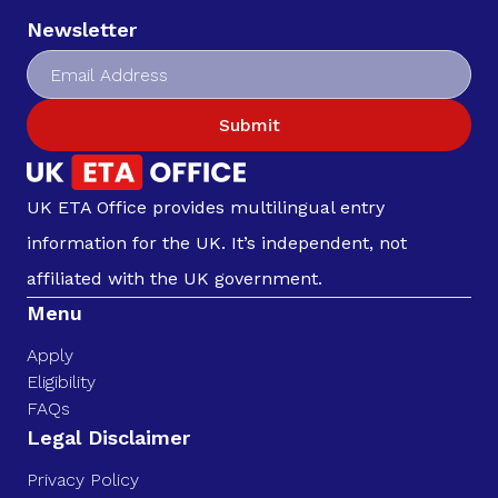
Newsletter
Submit
UK ETA Office provides multilingual entry
information for the UK. It’s independent, not
affiliated with the UK government.
Menu
Apply
Eligibility
FAQs
Legal Disclaimer
Privacy Policy