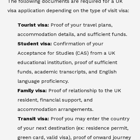
The following documents are required for a UK
visa application depending on the type of visit visa:
Tourist visa:
Proof of your travel plans,
accommodation details, and sufficient funds.
Student visa:
Confirmation of your
Acceptance for Studies (CAS) from a UK
educational institution, proof of sufficient
funds, academic transcripts, and English
language proficiency.
Family visa:
Proof of relationship to the UK
resident, financial support, and
accommodation arrangements.
Transit visa:
Proof you may enter the country
of your next destination (ex: residence permit,
green card, valid visa), proof of onward journey