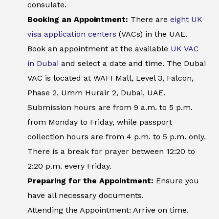
consulate.
Booking an Appointment:
There are
eight UK
visa application centers
(VACs) in the UAE.
Book an appointment at the available
UK VAC
in Dubai
and select a date and time. The Dubai
VAC is located at WAFI Mall, Level 3, Falcon,
Phase 2, Umm Hurair 2, Dubai, UAE.
Submission hours are from 9 a.m. to 5 p.m.
from Monday to Friday, while passport
collection hours are from 4 p.m. to 5 p.m. only.
There is a break for prayer between 12:20 to
2:20 p.m. every Friday.
Preparing for the Appointment:
Ensure you
have all necessary documents.
Attending the Appointment: Arrive on time.