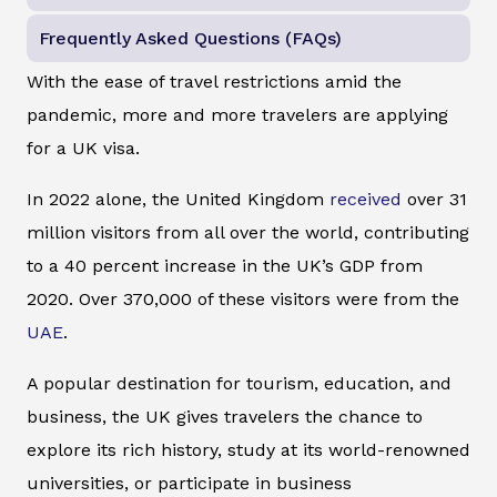
Frequently Asked Questions (FAQs)
With the ease of travel restrictions amid the
pandemic, more and more travelers are applying
for a UK visa.
In 2022 alone, the United Kingdom
received
over 31
million visitors from all over the world, contributing
to a 40 percent increase in the UK’s GDP from
2020. Over 370,000 of these visitors were from the
UAE
.
A popular destination for tourism, education, and
business, the UK gives travelers the chance to
explore its rich history, study at its world-renowned
universities, or participate in business