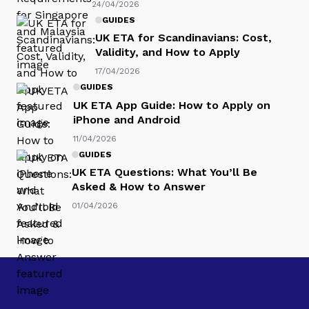
24/04/2026
GUIDES
UK ETA for Scandinavians: Cost,
Validity, and How to Apply
17/04/2026
GUIDES
UK ETA App Guide: How to Apply on
iPhone and Android
11/04/2026
GUIDES
UK ETA Questions: What You’ll Be
Asked & How to Answer
01/04/2026