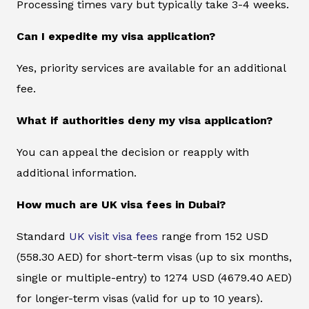
Processing times vary but typically take 3-4 weeks.
Can I expedite my visa application?
Yes, priority services are available for an additional
fee.
What if authorities deny my visa application?
You can appeal the decision or reapply with
additional information.
How much are UK visa fees in Dubai?
Standard
UK visit visa fees
range from 152 USD
(558.30 AED) for short-term visas (up to six months,
single or multiple-entry) to 1274 USD (4679.40 AED)
for longer-term visas (valid for up to 10 years).