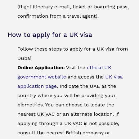
(flight itinerary e-mail, ticket or boarding pass,
confirmation from a travel agent).
How to apply for a UK visa
Follow these steps to apply for a UK visa from
Dubai:
Online Application:
Visit the
official UK
government website
and access the
UK visa
application page
. Indicate the UAE as the
country where you will be providing your
biometrics. You can choose to locate the
nearest UK VAC or an alternate location. If
applying through a UK VAC is not possible,
consult the nearest British embassy or