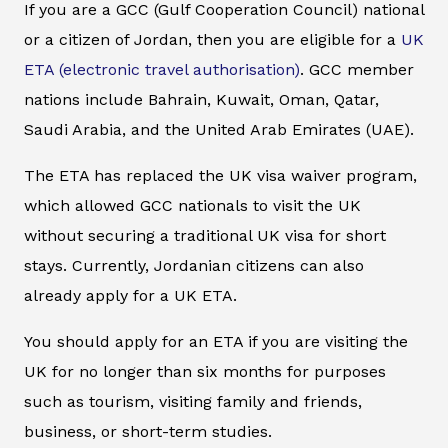
If you are a GCC (Gulf Cooperation Council) national
or a citizen of Jordan, then you are eligible for a
UK
ETA (electronic travel authorisation)
. GCC member
nations include Bahrain, Kuwait, Oman, Qatar,
Saudi Arabia, and the United Arab Emirates (UAE).
The ETA has replaced the UK visa waiver program,
which allowed GCC nationals to visit the UK
without securing a traditional UK visa for short
stays. Currently, Jordanian citizens can also
already apply for a UK ETA.
You should apply for an ETA if you are visiting the
UK for no longer than six months for purposes
such as tourism, visiting family and friends,
business, or short-term studies.