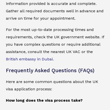
information provided is accurate and complete.
Gather all required documents well in advance and
arrive on time for your appointment.
For the most up-to-date processing times and
requirements, check the UK government website. If
you have complex questions or require additional
assistance, consult the nearest UK VAC or the
British embassy in Dubai
.
Frequently Asked Questions (FAQs)
Here are some common questions about the UK
visa application process:
How long does the visa process take?