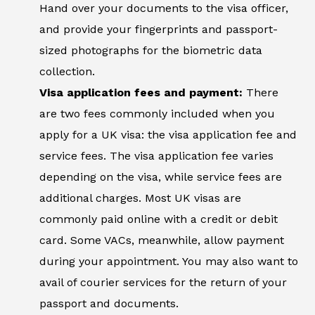
Hand over your documents to the visa officer,
and provide your fingerprints and passport-
sized photographs for the biometric data
collection.
Visa application fees and payment:
There
are two fees commonly included when you
apply for a UK visa: the visa application fee and
service fees. The visa application fee varies
depending on the visa, while service fees are
additional charges. Most UK visas are
commonly paid online with a credit or debit
card. Some VACs, meanwhile, allow payment
during your appointment. You may also want to
avail of courier services for the return of your
passport and documents.