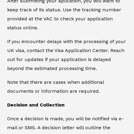
After submitting your aplication, you will want to
keep track of its status. Use the tracking number
provided at the VAC to check your application
status online.
If you encounter delays with the processing of your
UK visa, contact the Visa Application Center. Reach
out for updates if your application is delayed
beyond the estimated processing time.
Note that there are cases when additional
documents or information are required.
Decision and Collection
Once a decision is made, you will be notified via e-
mail or SMS. A decision letter will outline the