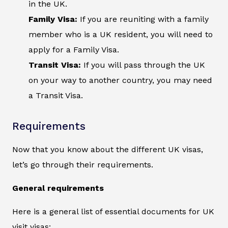
in the UK.
Family Visa:
If you are reuniting with a family
member who is a UK resident, you will need to
apply for a Family Visa.
Transit Visa:
If you will pass through the UK
on your way to another country, you may need
a Transit Visa.
Requirements
Now that you know about the different UK visas,
let’s go through their requirements.
General requirements
Here is a general list of essential documents for UK
visit visas: