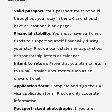
Valid passport:
Your passport must be valid
throughout your stay in the UK and should
have at least one blank page.
Financial stability:
You must have sufficient
funds to support yourself financially during
your stay. Provide bank statements, pay slips,
or sponsorship letters as evidence.
Intent to return:
Prove that you plan to return
to Dubai. Provide documents such as an
onward ticket.
Application form:
Complete and sign the UK
visa application form. Provide only accurate
information.
Passport-sized photographs:
If you are