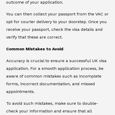
outcome of your application.
You can then collect your passport from the VAC or
opt for courier delivery to your doorstep. Once you
receive your passport, check the visa details and
verify that these are correct.
Common Mistakes to Avoid
Accuracy is crucial to ensure a successful UK visa
application. For a smooth application process, be
aware of common mistakes such as incomplete
forms, incorrect documentation, and missed
appointments.
To avoid such mistakes, make sure to double-
check your information and ensure that all