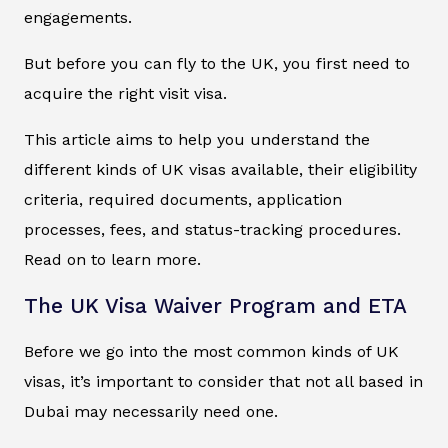
engagements.
But before you can fly to the UK, you first need to
acquire the right visit visa.
This article aims to help you understand the
different kinds of UK visas available, their eligibility
criteria, required documents, application
processes, fees, and status-tracking procedures.
Read on to learn more.
The UK Visa Waiver Program and ETA
Before we go into the most common kinds of UK
visas, it’s important to consider that not all based in
Dubai may necessarily need one.