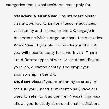
categories that Dubai residents can apply for:
Standard Visitor Visa:
The standard visitor
visa allows you to perform leisure activities,
visit family and friends in the UK, engage in
business activities, or go on short-term studies.
Work Visa:
If you plan on working in the UK,
you will need to apply for a work visa. There
are different types of work visas depending on
your job, duration of stay, and employer
sponsorship in the UK.
Student Visa:
If you’re planning to study in
the UK, you’ll need a Student Visa (Travelers
used to refer to it as the Tier 4 Visa). This visa
allows you to study at educational institutions