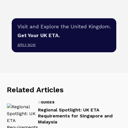
Visit and Explore the United Kingdom.
Get Your UK ETA.
APPLY NOW
Related Articles
GUIDES
Regional Spotlight: UK ETA
Requirements for Singapore and
Malaysia