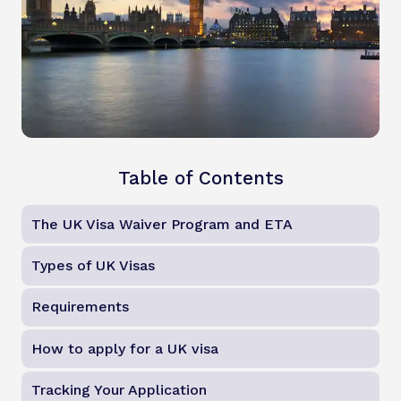
Table of Contents
The UK Visa Waiver Program and ETA
Types of UK Visas
Requirements
How to apply for a UK visa
Tracking Your Application